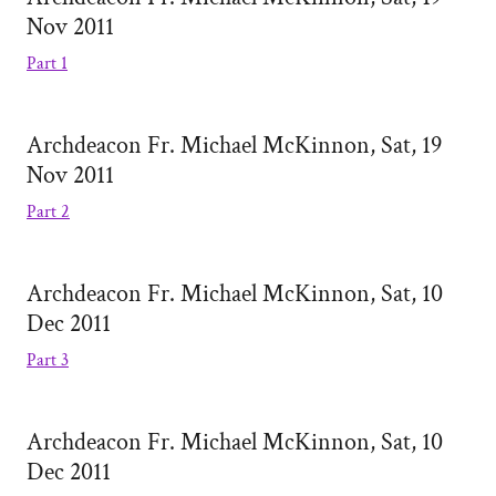
Nov 2011
Part 1
Archdeacon Fr. Michael McKinnon, Sat, 19
Nov 2011
Part 2
Archdeacon Fr. Michael McKinnon, Sat, 10
Dec 2011
Part 3
Archdeacon Fr. Michael McKinnon, Sat, 10
Dec 2011