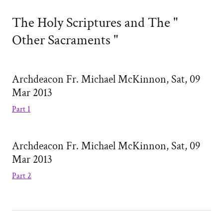
The Holy Scriptures and The "
Other Sacraments "
Archdeacon Fr. Michael McKinnon, Sat, 09
Mar 2013
Part 1
Archdeacon Fr. Michael McKinnon, Sat, 09
Mar 2013
Part 2