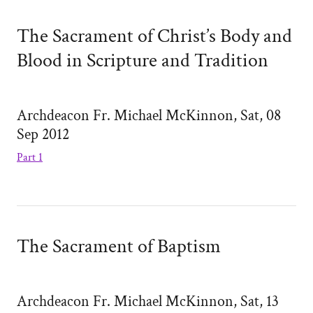
The Sacrament of Christ’s Body and
Blood in Scripture and Tradition
Archdeacon Fr. Michael McKinnon, Sat, 08
Sep 2012
Part 1
The Sacrament of Baptism
Archdeacon Fr. Michael McKinnon, Sat, 13