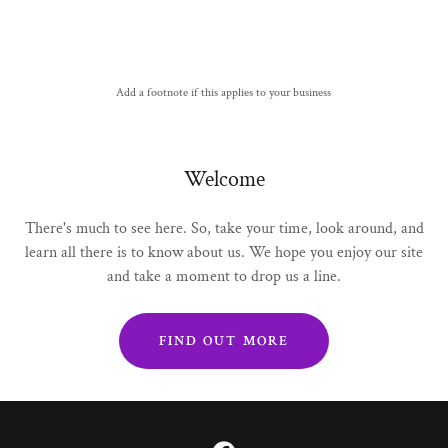
Add a footnote if this applies to your business
Welcome
There's much to see here. So, take your time, look around, and
learn all there is to know about us. We hope you enjoy our site
and take a moment to drop us a line.
FIND OUT MORE