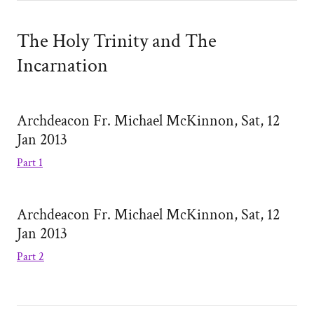
The Holy Trinity and The
Incarnation
Archdeacon Fr. Michael McKinnon, Sat, 12
Jan 2013
Part 1
Archdeacon Fr. Michael McKinnon, Sat, 12
Jan 2013
Part 2