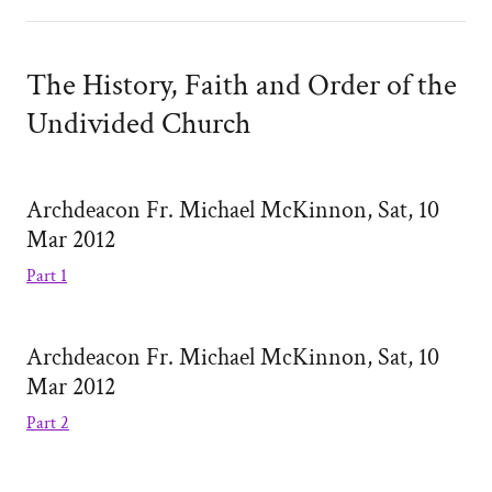
The History, Faith and Order of the
Undivided Church
Archdeacon Fr. Michael McKinnon, Sat, 10
Mar 2012
Part 1
Archdeacon Fr. Michael McKinnon, Sat, 10
Mar 2012
Part 2