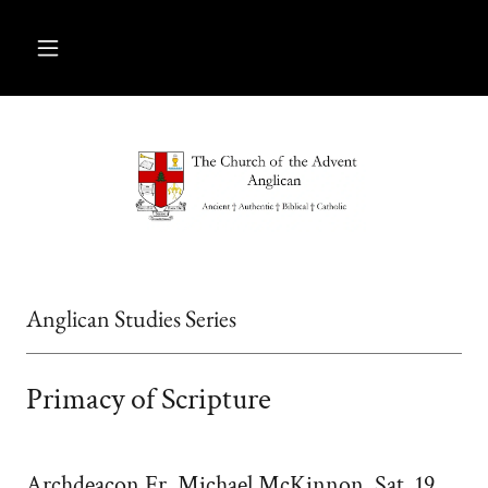
Anglican Studies Series
Primacy of Scripture
Archdeacon Fr. Michael McKinnon, Sat, 19