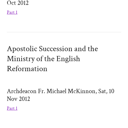
Oct 2012
Part 1
Apostolic Succession and the
Ministry of the English
Reformation
Archdeacon Fr. Michael McKinnon, Sat, 10
Nov 2012
Part 1