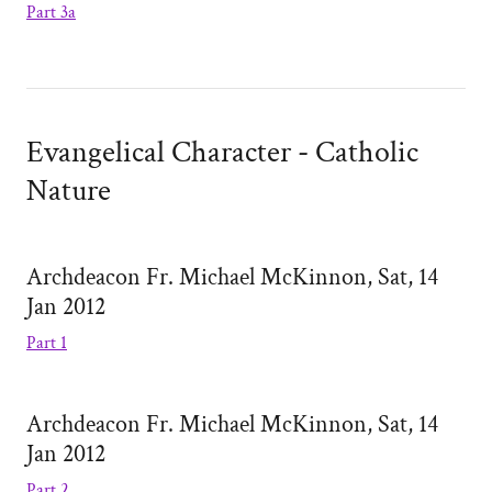
Part 3a
Evangelical Character - Catholic
Nature
Archdeacon Fr. Michael McKinnon, Sat, 14
Jan 2012
Part 1
Archdeacon Fr. Michael McKinnon, Sat, 14
Jan 2012
Part 2