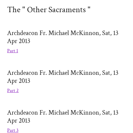
The " Other Sacraments "
Archdeacon Fr. Michael McKinnon, Sat, 13
Apr 2013
Part 1
Archdeacon Fr. Michael McKinnon, Sat, 13
Apr 2013
Part 2
Archdeacon Fr. Michael McKinnon, Sat, 13
Apr 2013
Part 3