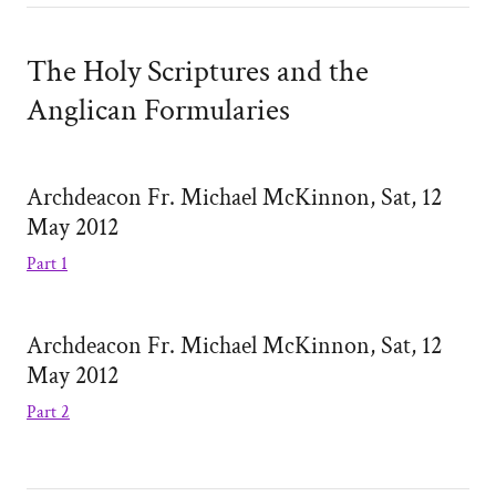
The Holy Scriptures and the
Anglican Formularies
Archdeacon Fr. Michael McKinnon, Sat, 12
May 2012
Part 1
Archdeacon Fr. Michael McKinnon, Sat, 12
May 2012
Part 2