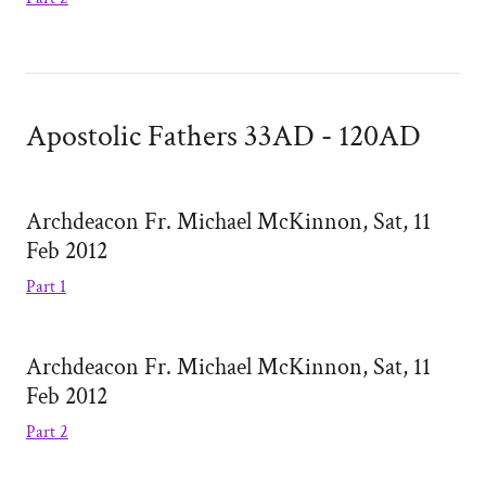
Apostolic Fathers 33AD - 120AD
Archdeacon Fr. Michael McKinnon, Sat, 11
Feb 2012
Part 1
Archdeacon Fr. Michael McKinnon, Sat, 11
Feb 2012
Part 2