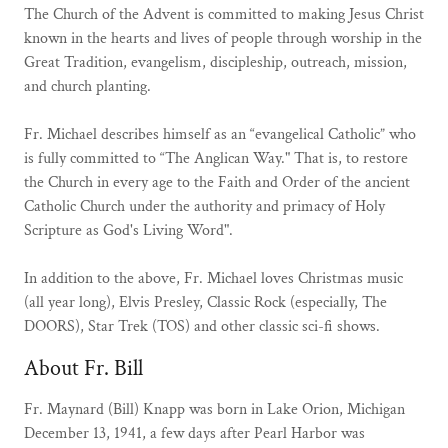
The Church of the Advent is committed to making Jesus Christ
known in the hearts and lives of people through worship in the
Great Tradition, evangelism, discipleship, outreach, mission,
and church planting.
Fr. Michael describes himself as an “evangelical Catholic” who
is fully committed to “The Anglican Way." That is, to restore
the Church in every age to the Faith and Order of the ancient
Catholic Church under the authority and primacy of Holy
Scripture as God's Living Word".
In addition to the above, Fr. Michael loves Christmas music
(all year long), Elvis Presley, Classic Rock (especially, The
DOORS), Star Trek (TOS) and other classic sci-fi shows.
About Fr. Bill
Fr. Maynard (Bill) Knapp was born in Lake Orion, Michigan
December 13, 1941, a few days after Pearl Harbor was