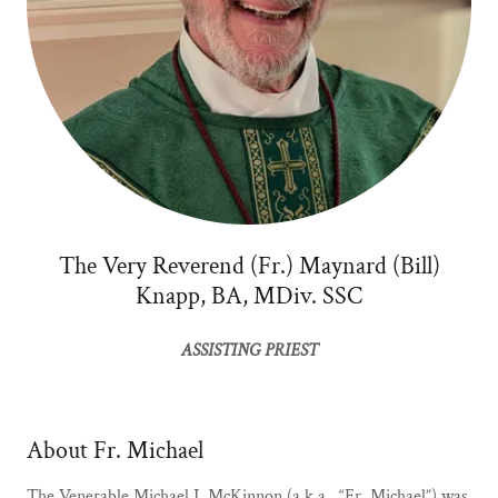
The Very Reverend (Fr.) Maynard (Bill)
Knapp, BA, MDiv. SSC
ASSISTING PRIEST
About Fr. Michael
The Venerable Michael J. McKinnon (a.k.a., “Fr. Michael”) was