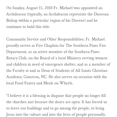
On Sunday, August 15, 2010 Fr. Michael was appointed an
Archdeacon (typically, an Archdeacon represents the Diocesan
Bishop within a particular region of his Diocese) and he
continues to hold this title.
Community Service and Other Responsibilities: Fr. Michael
proudly serves as Fire Chaplain for The Southern Pines Fire
Department, as an active member of the Southern Pines
Rotary Club, on the Board of a local Ministry serving women
and children in need of emergency shelter, and as a member of
the Faculty at and as Dean of Students of All Saints Christian
Academy, Cameron, NC. He also serves on occasion with the
local Food Pantry and Meals on Wheels.
“I believe it is a blessing in disguise that people no longer fill
the churches just because the doors are open. It has forced us
to leave our buildings and to go among the people, to bring
Jesus into the culture and into the lives of people personally.