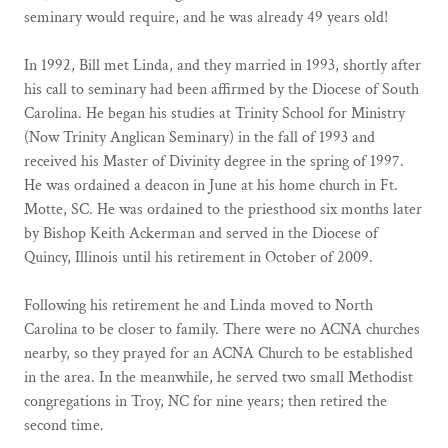
seminary would require, and he was already 49 years old!
In 1992, Bill met Linda, and they married in 1993, shortly after
his call to seminary had been affirmed by the Diocese of South
Carolina. He began his studies at Trinity School for Ministry
(Now Trinity Anglican Seminary) in the fall of 1993 and
received his Master of Divinity degree in the spring of 1997.
He was ordained a deacon in June at his home church in Ft.
Motte, SC. He was ordained to the priesthood six months later
by Bishop Keith Ackerman and served in the Diocese of
Quincy, Illinois until his retirement in October of 2009.
Following his retirement he and Linda moved to North
Carolina to be closer to family. There were no ACNA churches
nearby, so they prayed for an ACNA Church to be established
in the area. In the meanwhile, he served two small Methodist
congregations in Troy, NC for nine years; then retired the
second time.