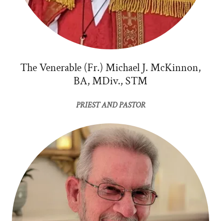
The Venerable (Fr.) Michael J. McKinnon,
BA, MDiv., STM
PRIEST AND PASTOR