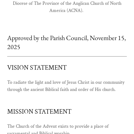
Diocese of The Province of the Anglican Church of North
America (ACNA).
Approved by the Parish Council, November 15,
2025
VISION STATEMENT
To radiate the light and love of Jesus Christ in our community
through the ancient Biblical faith and order of His church.
MISSION STATEMENT
The Church of the Advent exists to provide a place of
sacramental and Biblical worship,