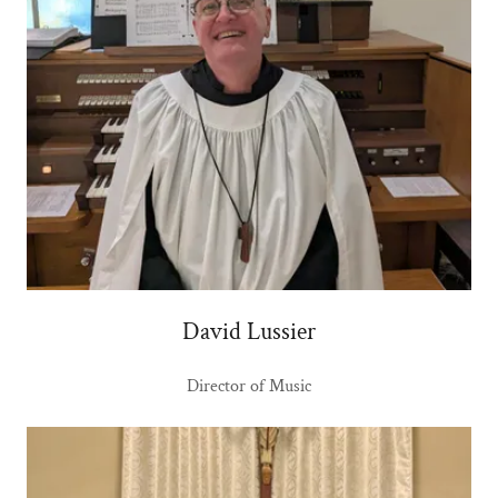
David Lussier
Director of Music