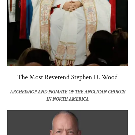
The Most Reverend Stephen D. Wood
ARCHBISHOP AND PRIMATE OF THE ANGLICAN CHURCH
IN NORTH AMERICA