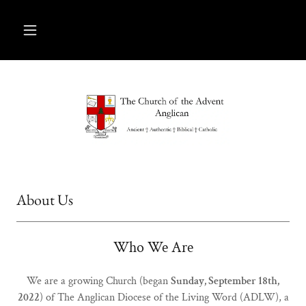
About Us
Who We Are
We are a growing Church (began
Sunday, September 18th,
2022
) of The Anglican Diocese of the Living Word (ADLW), a