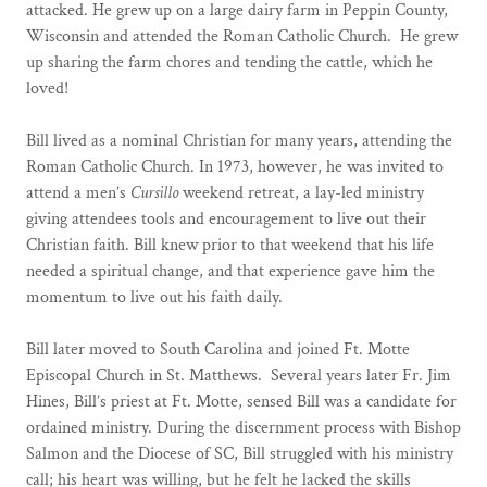
attacked. He grew up on a large dairy farm in Peppin County,
Wisconsin and attended the Roman Catholic Church. He grew
up sharing the farm chores and tending the cattle, which he
loved!
Bill lived as a nominal Christian for many years, attending the
Roman Catholic Church. In 1973, however, he was invited to
attend a men’s
Cursillo
weekend retreat, a lay-led ministry
giving attendees tools and encouragement to live out their
Christian faith. Bill knew prior to that weekend that his life
needed a spiritual change, and that experience gave him the
momentum to live out his faith daily.
Bill later moved to South Carolina and joined Ft. Motte
Episcopal Church in St. Matthews. Several years later Fr. Jim
Hines, Bill’s priest at Ft. Motte, sensed Bill was a candidate for
ordained ministry. During the discernment process with Bishop
Salmon and the Diocese of SC, Bill struggled with his ministry
call; his heart was willing, but he felt he lacked the skills