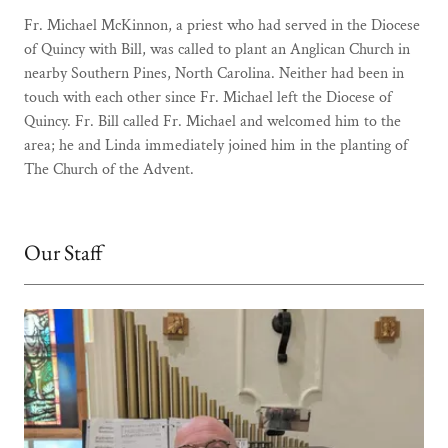
Fr. Michael McKinnon, a priest who had served in the Diocese
of Quincy with Bill, was called to plant an Anglican Church in
nearby Southern Pines, North Carolina. Neither had been in
touch with each other since Fr. Michael left the Diocese of
Quincy. Fr. Bill called Fr. Michael and welcomed him to the
area; he and Linda immediately joined him in the planting of
The Church of the Advent.
Our Staff