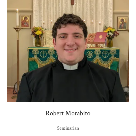
Robert Morabito
Seminarian