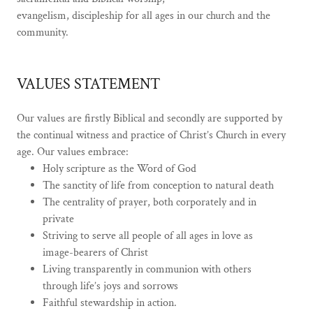
evangelism, discipleship for all ages in our church and the
community.
VALUES STATEMENT
Our values are firstly Biblical and secondly are supported by
the continual witness and practice of Christ’s Church in every
age. Our values embrace:
Holy scripture as the Word of God
The sanctity of life from conception to natural death
The centrality of prayer, both corporately and in
private
Striving to serve all people of all ages in love as
image-bearers of Christ
Living transparently in communion with others
through life’s joys and sorrows
Faithful stewardship in action.