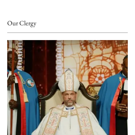
Our Clergy