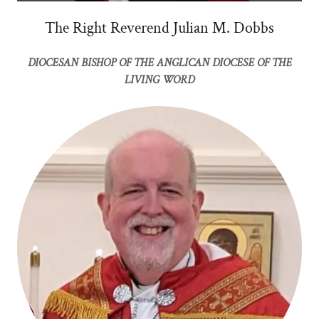
The Right Reverend Julian M. Dobbs
DIOCESAN BISHOP OF THE ANGLICAN DIOCESE OF THE
LIVING WORD