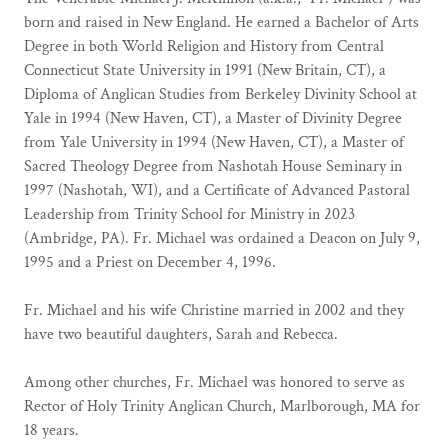
born and raised in New England. He earned a Bachelor of Arts
Degree in both World Religion and History from Central
Connecticut State University in 1991 (New Britain, CT), a
Diploma of Anglican Studies from Berkeley Divinity School at
Yale in 1994 (New Haven, CT), a Master of Divinity Degree
from Yale University in 1994 (New Haven, CT), a Master of
Sacred Theology Degree from Nashotah House Seminary in
1997 (Nashotah, WI), and a Certificate of Advanced Pastoral
Leadership from Trinity School for Ministry in 2023
(Ambridge, PA). Fr. Michael was ordained a Deacon on July 9,
1995 and a Priest on December 4, 1996.
Fr. Michael and his wife Christine married in 2002 and they
have two beautiful daughters, Sarah and Rebecca.
Among other churches, Fr. Michael was honored to serve as
Rector of Holy Trinity Anglican Church, Marlborough, MA for
18 years.